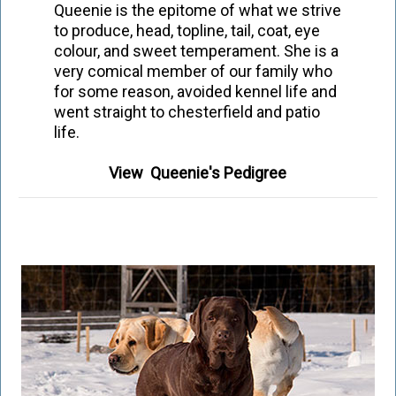
Queenie is the epitome of what we strive
to produce, head, topline, tail, coat, eye
colour, and sweet temperament. She is a
very comical member of our family who
for some reason, avoided kennel life and
went straight to chesterfield and patio
life.
View Queenie's Pedigree