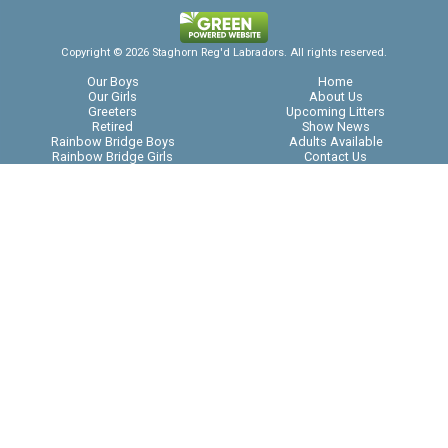
Copyright © 2026 Staghorn Reg'd Labradors. All rights reserved.
Our Boys
Home
Our Girls
About Us
Greeters
Upcoming Litters
Retired
Show News
Rainbow Bridge Boys
Adults Available
Rainbow Bridge Girls
Contact Us