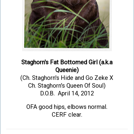
Staghorn's Fat Bottomed Girl (a.k.a
Queenie)
(Ch. Staghorn's Hide and Go Zeke X
Ch. Staghorn's Queen Of Soul)
D.O.B. April 14, 2012
OFA good hips, elbows normal.
CERF clear.