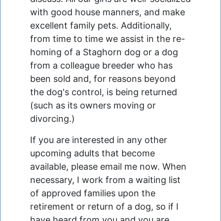
with good house manners, and make
excellent family pets. Additionally,
from time to time we assist in the re-
homing of a Staghorn dog or a dog
from a colleague breeder who has
been sold and, for reasons beyond
the dog's control, is being returned
(such as its owners moving or
divorcing.)
If you are interested in any other
upcoming adults that become
available, please email me now. When
necessary, I work from a waiting list
of approved families upon the
retirement or return of a dog, so if I
have heard from you and you are