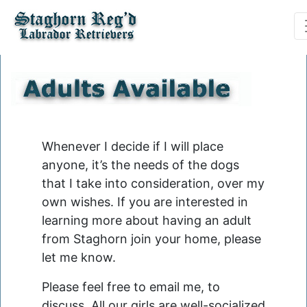
Whenever I decide if I will place
anyone, it’s the needs of the dogs
that I take into consideration, over my
own wishes. If you are interested in
learning more about having an adult
from Staghorn join your home, please
let me know.
Please feel free to email me, to
discuss. All our girls are well-socialized