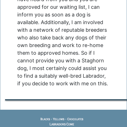
approved for our waiting list, I can
inform you as soon as a dog is
available. Additionally, I am involved
with a network of reputable breeders
who also take back any dogs of their
own breeding and work to re-home
them to approved homes. So if I
cannot provide you with a Staghorn
dog, I most certainly could assist you
to find a suitably well-bred Labrador,
if you decide to work with me on this.