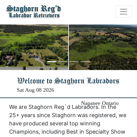
Sat Aug 08 2026
Napanee Ontario
We are Staghorn Reg`d Labradors. In the
25+ years since Staghorn was registered, we
have produced several top winning
Champions, including Best in Specialty Show