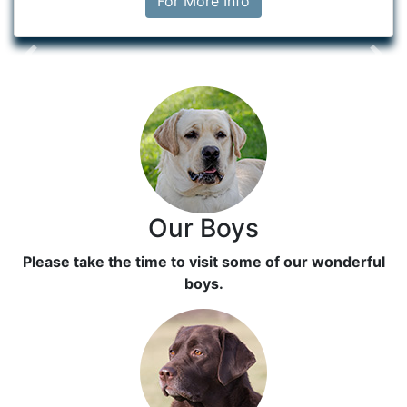
For More Info
Previous
Nex
Our Boys
Please take the time to visit some of our wonderful
boys.