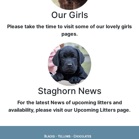
Our Girls
Please take the time to visit some of our lovely girls
pages.
Staghorn News
For the latest News of upcoming litters and
availability, please visit our Upcoming Litters page.