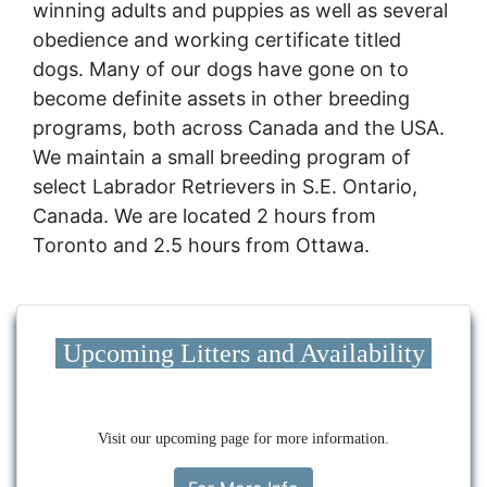
winning adults and puppies as well as several
obedience and working certificate titled
dogs. Many of our dogs have gone on to
become definite assets in other breeding
programs, both across Canada and the USA.
We maintain a small breeding program of
select Labrador Retrievers in S.E. Ontario,
Canada. We are located 2 hours from
Toronto and 2.5 hours from Ottawa.
Upcoming Litters and Availability
Visit our upcoming page for more information.