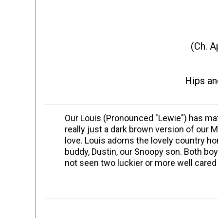
(Ch. A
Hips an
Our Louis (Pronounced "Lewie") has matu
really just a dark brown version of ou
love. Louis adorns the lovely country h
buddy, Dustin, our Snoopy son. Both bo
not seen two luckier or more well cared 