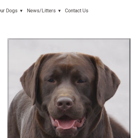
ur Dogs
News/Litters
Contact Us