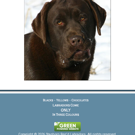
Copyright © 2026 Staghorn Reg'd Labradors. All rights reserved.