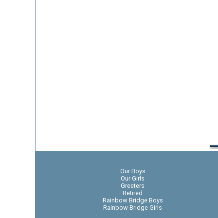
Our Boys
Our Girls
Greeters
Retired
Rainbow Bridge Boys
Rainbow Bridge Girls