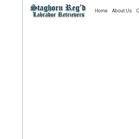
Home
About Us
O