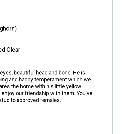
aghorn)
ed Clear
eyes, beautiful head and bone. He is
utgoing and happy temperament which we
res the home with his little yellow
 enjoy our friendship with them. You've
 stud to approved females.