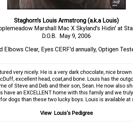
Staghorn's Louis Armstrong (a.k.a Louis)
pplemeadow Marshall Mac X Skyland's Hidin' at St
D.O.B. May 9, 2006
d Elbows Clear, Eyes CERF'd annually, Optigen Test
red very nicely. He is a very dark chocolate, nice brown 
r McDuff, excellent head, coat,and bone. Louis has the o
ome of Steve and Deb and their son, Sean. He now also sha
ys have an EXCELLENT home with this family and we truly
for dogs than these two lucky boys. Louis is available at
View Louis's Pedigree