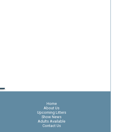
Home
About Us
Upcoming Litters
Show News
Adults Available
Contact Us